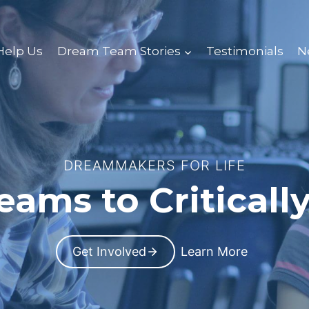
Help Us
Dream Team Stories
Testimonials
N
DREAMMAKERS FOR LIFE
ams to Critically
Get Involved
Learn More