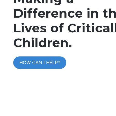
Difference in t
Lives of Criticall
Children
.
HOW CAN I HELP?