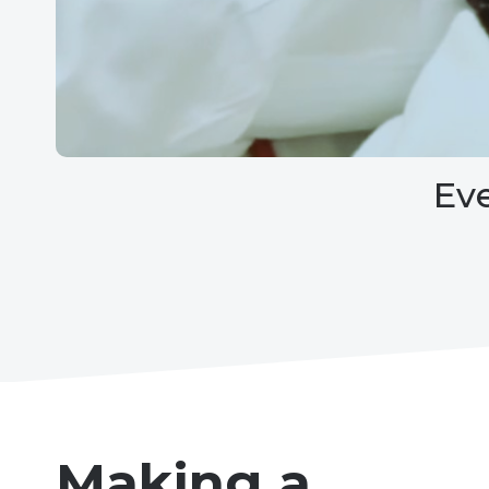
Ev
Making a