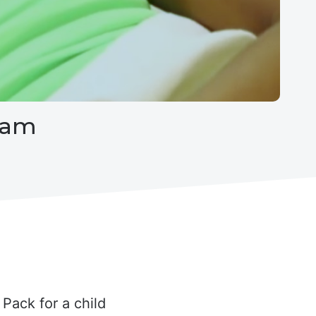
eam
Pack for a child