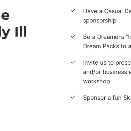
he
Have a Casual Da
sponsorship
y Ill
Be a Dreamer’s “h
Dream Packs to a 
Invite us to pres
and/or business 
workshop
Sponsor a fun 5k