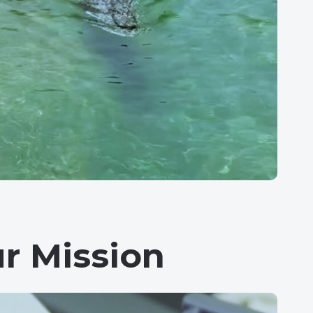
r Mission