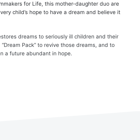
mmakers for Life, this mother-daughter duo are
very child’s hope to have a dream and believe it
tores dreams to seriously ill children and their
e “Dream Pack” to revive those dreams, and to
ion a future abundant in hope.