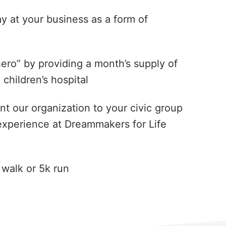
y at your business as a form of
ero” by providing a month’s supply of
children’s hospital
ent our organization to your civic group
experience at Dreammakers for Life
 walk or 5k run