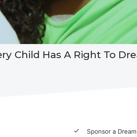
ery Child Has A Right To Dr
Sponsor a Dream 