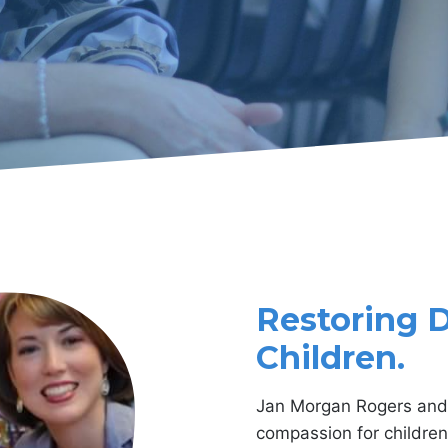
Restoring Dr
Children
.
Jan Morgan Rogers and 
compassion for children 