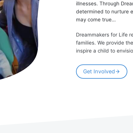
illnesses. Through Drea
determined to nurture e
may come true…
Dreammakers for Life res
families. We provide th
inspire a child to envis
Get Involved