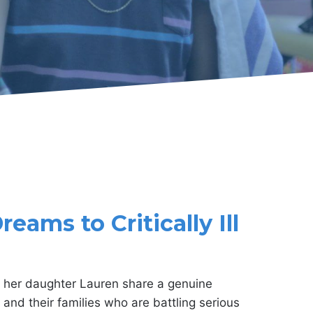
eams to Critically Ill
her daughter Lauren share a genuine
and their families who are battling serious