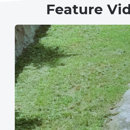
Feature Vi