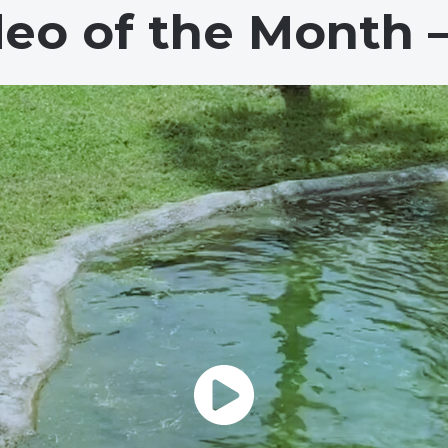
deo of the Month 