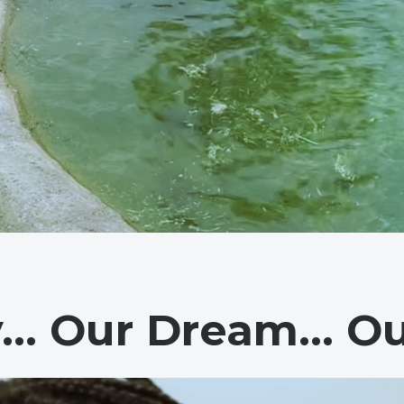
y… Our Dream… Ou