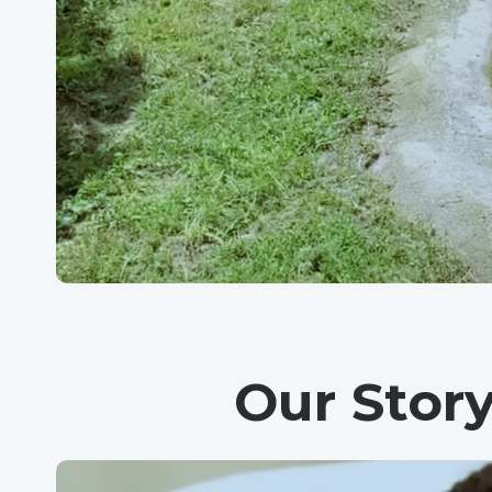
Our Stor