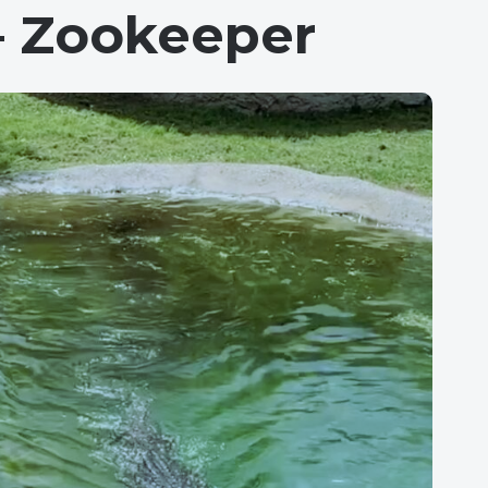
– Zookeeper