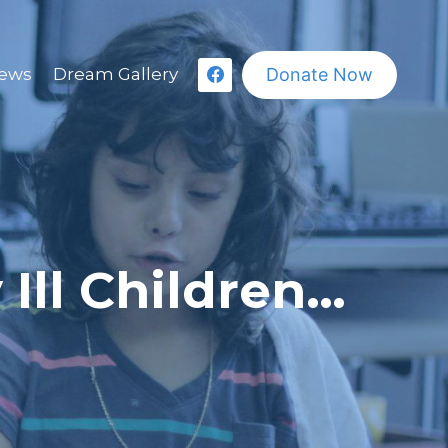
Donate Now
ews
Dream Gallery
 Ill Children…