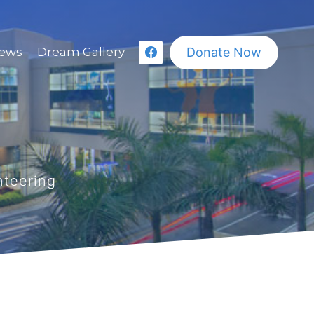
Donate Now
ews
Dream Gallery
nteering