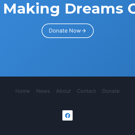
in Making Dreams 
Donate Now
Home
News
About
Contact
Donate