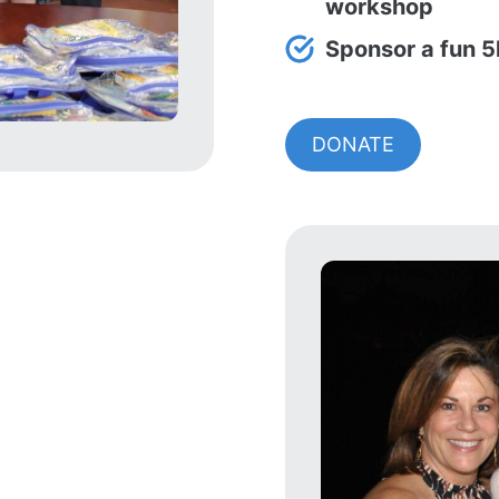
workshop
Sponsor a fun 5
DONATE