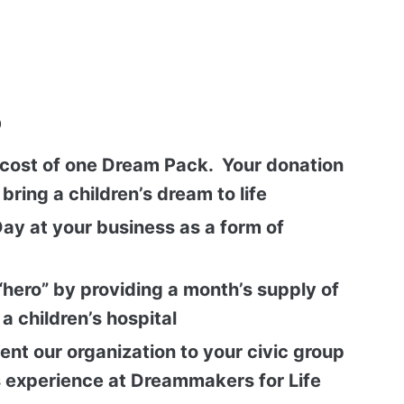
p
cost of one Dream Pack. Your donation
bring a children’s dream to life
ay at your business as a form of
“hero” by providing a month’s supply of
a children’s hospital
sent our organization to your civic group
 experience at Dreammakers for Life