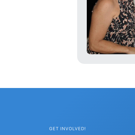
GET INVOLVED!