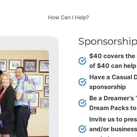
How Can I Help?
Sponsorshi
$40 covers the 
of $40 can help 
Have a Casual D
sponsorship
Be a Dreamer’s 
Dream Packs to 
Invite us to pre
and/or business