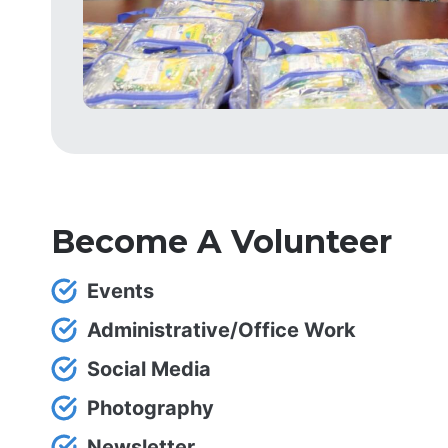
Become A Volunteer
Events
Administrative/Office Work
Social Media
Photography
Newsletter