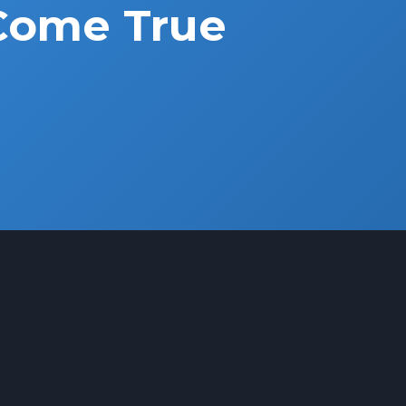
Come True