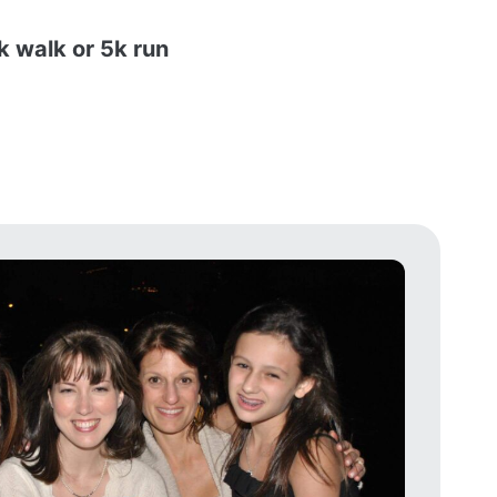
k walk or 5k run