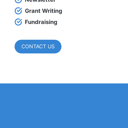
Grant Writing
Fundraising
CONTACT US