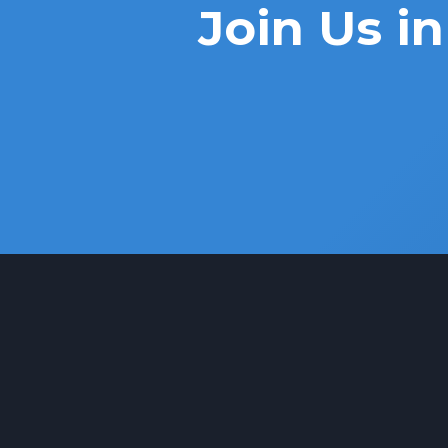
Join Us 