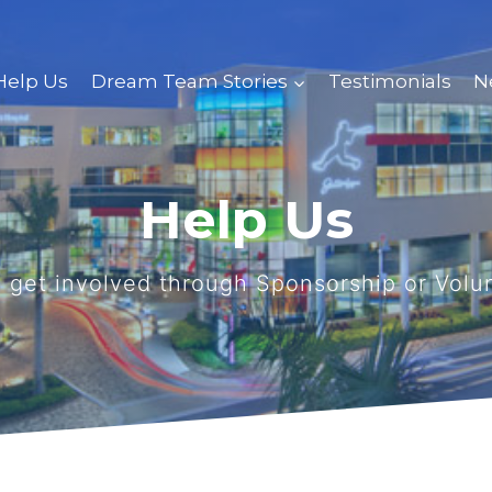
Help Us
Dream Team Stories
Testimonials
N
Help Us
 get involved through Sponsorship or Volu