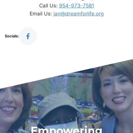
Call Us:
954-973-7581
Email Us:
jan@dreamforlife.org
Socials:
Empowering