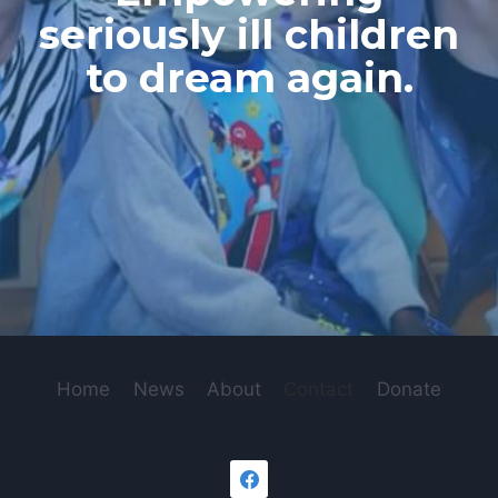
seriously ill children
to dream again.
Home
News
About
Contact
Donate