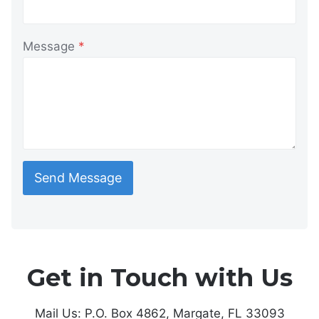
Message
*
Send Message
Get in Touch with Us
Mail Us: P.O. Box 4862, Margate, FL 33093