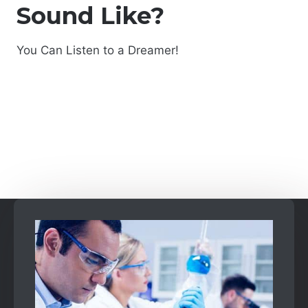
Sound Like?
You Can Listen to a Dreamer!