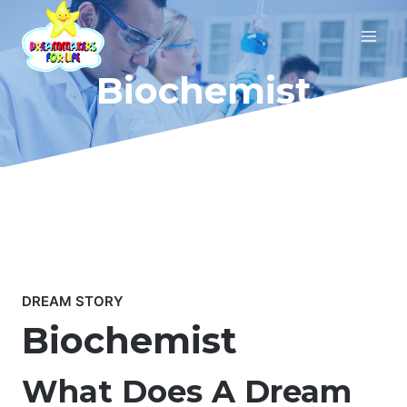
Skip
to
content
Biochemist
DREAM STORY
Biochemist
What Does A Dream