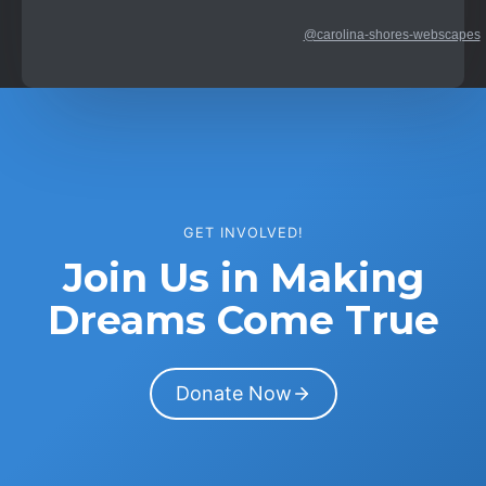
@carolina-shores-webscapes
GET INVOLVED!
Join Us in Making
Dreams Come True
Donate Now