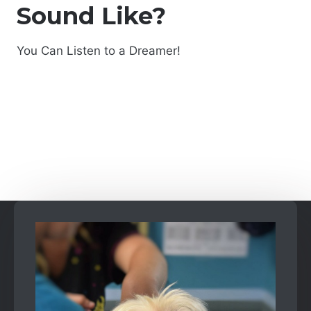
Sound Like?
You Can Listen to a Dreamer!