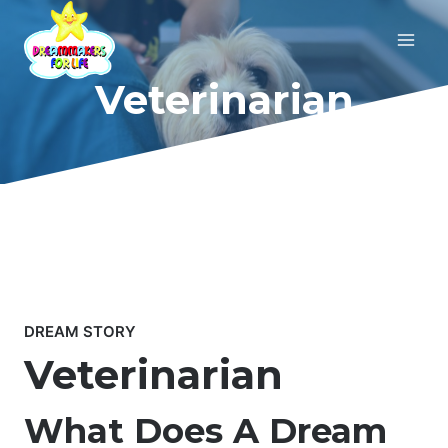
Skip
to
content
Veterinarian
DREAM STORY
Veterinarian
What Does A Dream