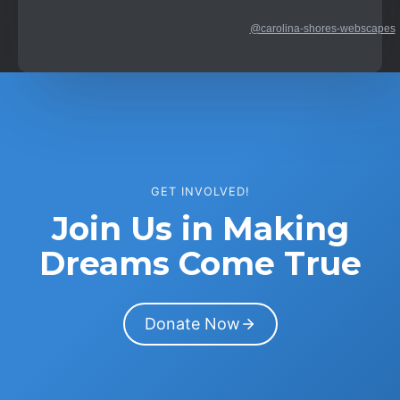
@carolina-shores-webscapes
GET INVOLVED!
Join Us in Making
Dreams Come True
Donate Now