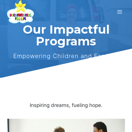
Skip
to
content
Our Impactful
Programs
Empowering Children and Families
Inspiring dreams, fueling hope.