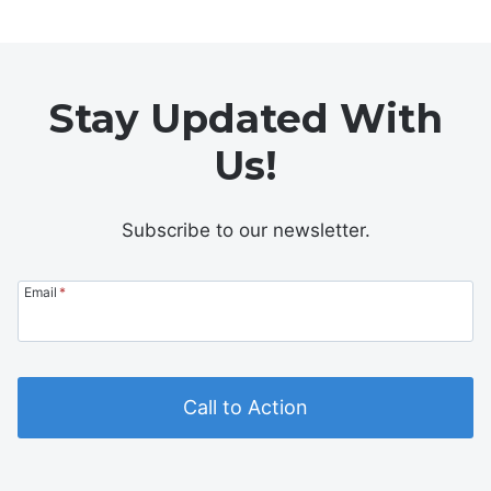
Stay Updated With
Us!
Subscribe to our newsletter.
Email
*
Call to Action