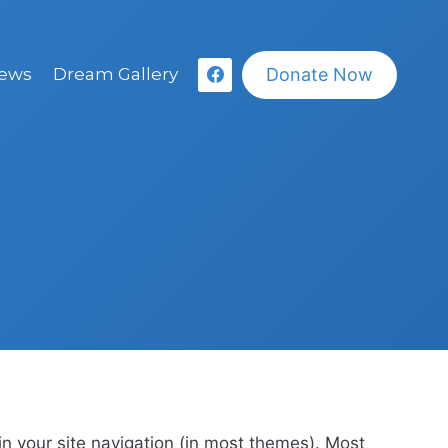
Donate Now
ews
Dream Gallery
 in your site navigation (in most themes). Most