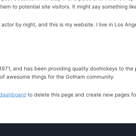
em to potential site visitors. It might say something like
 actor by night, and this is my website. I live in Los An
1, and has been providing quality doohickeys to the p
s of awesome things for the Gotham community.
 dashboard
to delete this page and create new pages fo