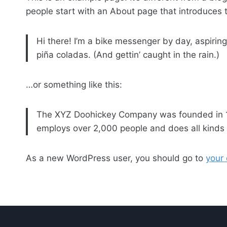
people start with an About page that introduces th
Hi there! I’m a bike messenger by day, aspiring
piña coladas. (And gettin’ caught in the rain.)
…or something like this:
The XYZ Doohickey Company was founded in 197
employs over 2,000 people and does all kind
As a new WordPress user, you should go to
your