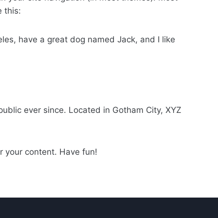
 this:
geles, have a great dog named Jack, and I like
ublic ever since. Located in Gotham City, XYZ
r your content. Have fun!