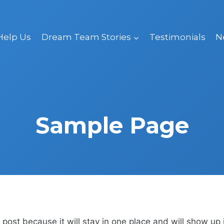
Help Us
Dream Team Stories
Testimonials
N
Sample Page
g post because it will stay in one place and will show up